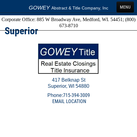
GOWEY
MENU
Abstract & Title Company, Inc
Corporate Office: 885 W Broadway Ave, Medford, WI. 54451; (800)
HOME
673-8710
Superior
SERVICES
FAQS
LOCATIONS
TERMS
417 Belknap St
GET A QUOTE
Superior, WI 54880
ORDER FORMS
715-394-3009
Phone:
EMAIL LOCATION
Send Money