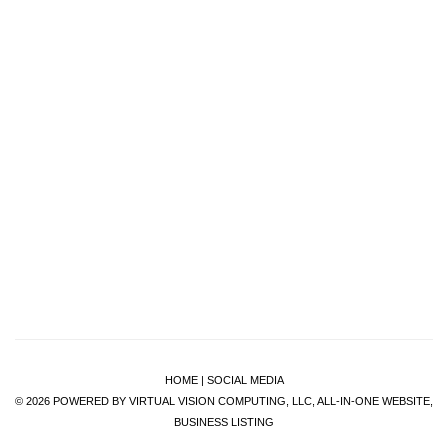
HOME
|
SOCIAL MEDIA
© 2026
POWERED BY VIRTUAL VISION COMPUTING, LLC, ALL-IN-ONE WEBSITE,
BUSINESS LISTING